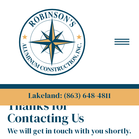
Skip to content
Lakeland: (863) 648-4811
Thanks for
Contacting Us
We will get in touch with you shortly.