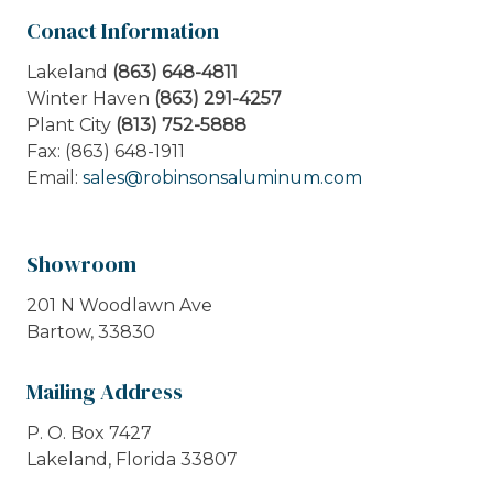
Conact Information
Lakeland
(863) 648-4811
Winter Haven
(863) 291-4257
Plant City
(813) 752-5888
Fax: (863) 648-1911
Email:
sales@robinsonsaluminum.com
Showroom
201 N Woodlawn Ave
Bartow, 33830
Mailing Address
P. O. Box 7427
Lakeland, Florida 33807