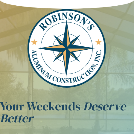
Skip to content
Your Weekends
Deserve
Better