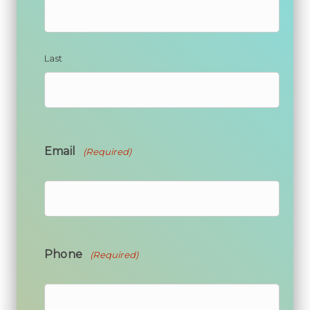
Last
Email
(Required)
Phone
(Required)