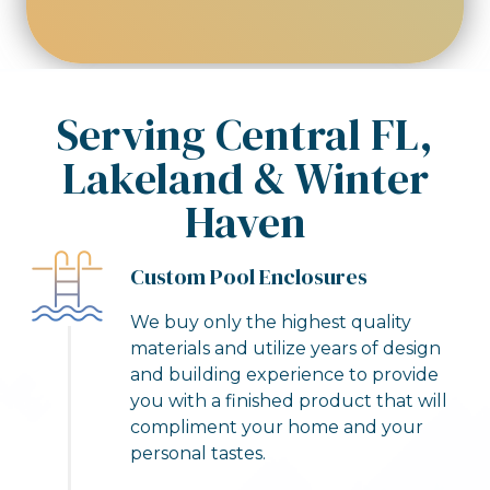
robot
Serving Central FL,
Lakeland & Winter
Haven
Custom Pool Enclosures
We buy only the highest quality
materials and utilize years of design
and building experience to provide
you with a finished product that will
compliment your home and your
personal tastes.