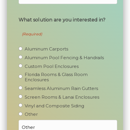
What solution are you interested in?
(Required)
Aluminum Carports
Aluminum Pool Fencing & Handrails
Custom Pool Enclosures
Florida Rooms & Glass Room
Enclosures
Seamless Aluminum Rain Gutters
Screen Rooms & Lanai Enclosures
Vinyl and Composite Siding
Other