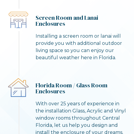
Screen Room and Lanai
Enclosures
Installing a screen room or lanai will
provide you with additional outdoor
living space so you can enjoy our
beautiful weather here in Florida.
Florida Room / Glass Room
Enclosures
With over 25 years of experience in
the installation Glass, Acrylic and Vinyl
window rooms throughout Central
Florida, let us help you design and
install the enclosure of your dreams.