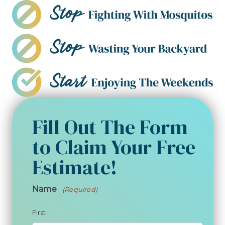
Fill Out The Form
to Claim Your Free
Estimate!
Name
(Required)
First