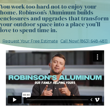
You work too hard not to enjoy your
home. Robinson’s Aluminum builds
enclosures and upgrades that transform
your outdoor space into a place you’ll
love to spend time in.
Request Your Free Estimate
Call Now! (863) 648-4811