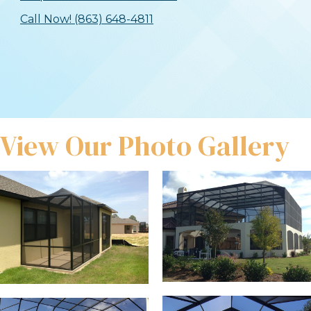
Call Now! (863) 648-4811
View Our Photo Gallery