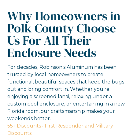
Why Homeowners in
Polk County Choose
Us For All Their
Enclosure Needs
For decades, Robinson’s Aluminum has been
trusted by local homeowners to create
functional, beautiful spaces that keep the bugs
out and bring comfort in. Whether you’re
enjoying a screened lanai, relaxing under a
custom pool enclosure, or entertaining in a new
Florida room, our craftsmanship makes your
weekends better.
55+ Discounts • First Responder and Military
Discounts