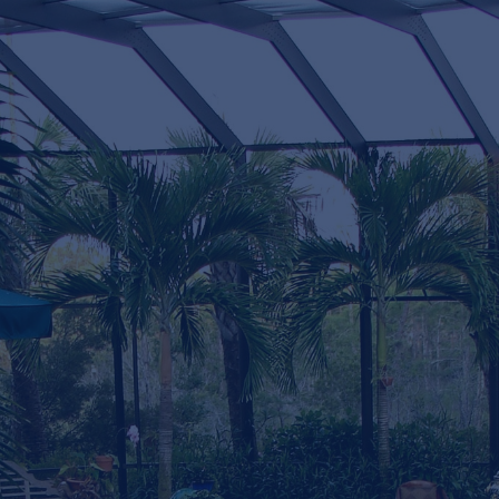
Testimonials
Testimonials
"The project was to build me a CUSTOM
enclosure on the front of my house with a
small roof off my existing roof and the rest of
screen enclosure.I watched the build from
start to finish and was absolutely impressed
with the quality of work and the attention to
detail that the main contractor Josh Lamm put
into this highly Custom enclosure along with
his helpers Dillon and Justis"