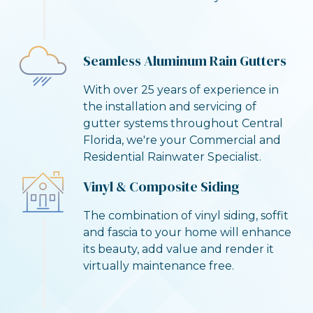
Seamless Aluminum Rain Gutters
With over 25 years of experience in
the installation and servicing of
gutter systems throughout Central
Florida, we're your Commercial and
Residential Rainwater Specialist.
Vinyl & Composite Siding
The combination of vinyl siding, soffit
and fascia to your home will enhance
its beauty, add value and render it
virtually maintenance free.