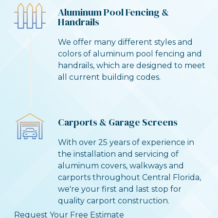
Aluminum Pool Fencing &
Handrails
We offer many different styles and
colors of aluminum pool fencing and
handrails, which are designed to meet
all current building codes.
Carports & Garage Screens
With over 25 years of experience in
the installation and servicing of
aluminum covers, walkways and
carports throughout Central Florida,
we're your first and last stop for
quality carport construction.
Request Your Free Estimate