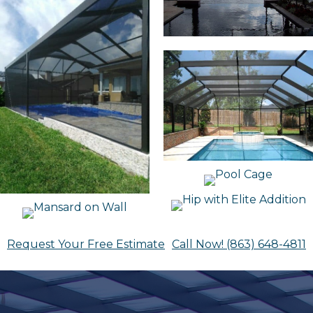
Request Your Free Estimate
Call Now! (863) 648-4811