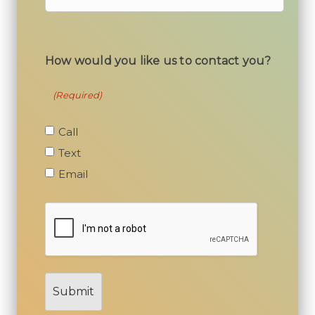
How would you like us to contact you?
(Required)
Call
Text
Email
I’m
not
a